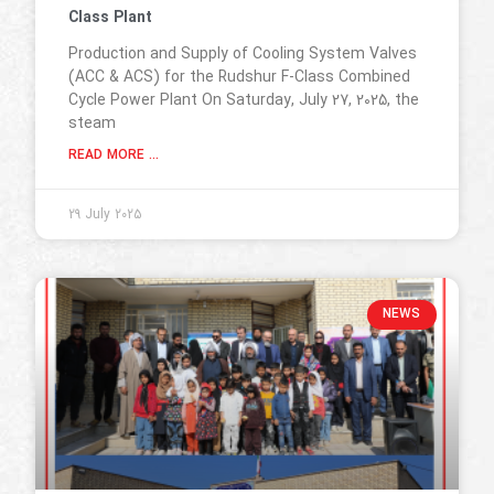
Class Plant
Production and Supply of Cooling System Valves
(ACC & ACS) for the Rudshur F-Class Combined
Cycle Power Plant On Saturday, July 27, 2025, the
steam
READ MORE ...
29 July 2025
NEWS