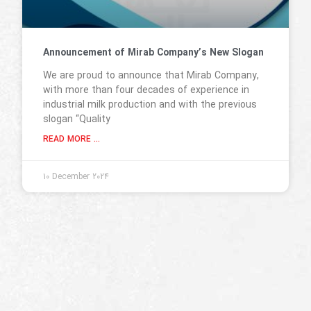
Announcement of Mirab Company’s New Slogan
We are proud to announce that Mirab Company,
with more than four decades of experience in
industrial milk production and with the previous
slogan “Quality
READ MORE ...
10 December 2024