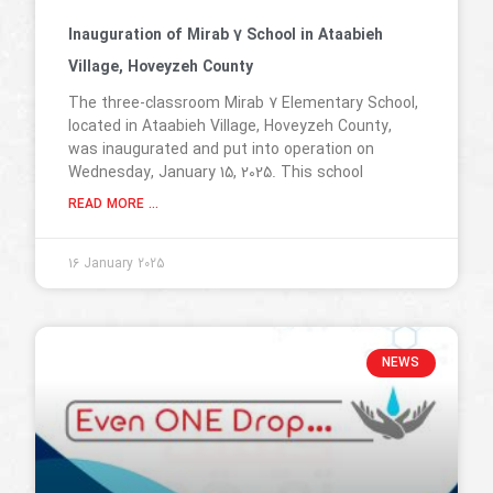
Inauguration of Mirab 7 School in Ataabieh
Village, Hoveyzeh County
The three-classroom Mirab 7 Elementary School,
located in Ataabieh Village, Hoveyzeh County,
was inaugurated and put into operation on
Wednesday, January 15, 2025. This school
READ MORE ...
16 January 2025
NEWS