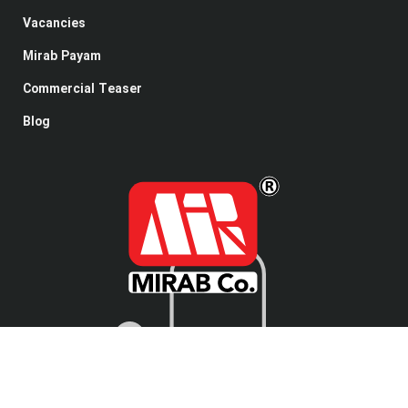
Vacancies
Mirab Payam
Commercial Teaser
Blog