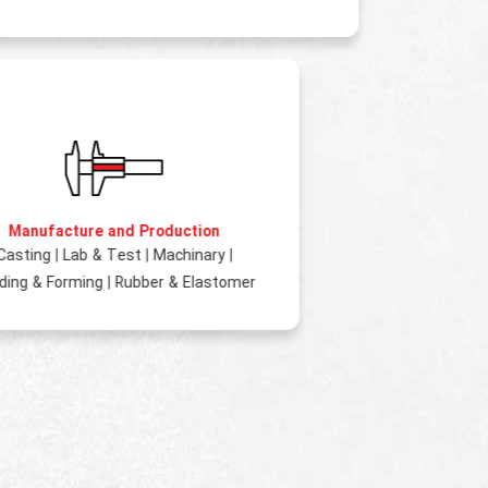
Manufacture and Production
Casting
|
Lab & Test
|
Machinary
|
ding & Forming
|
Rubber & Elastomer