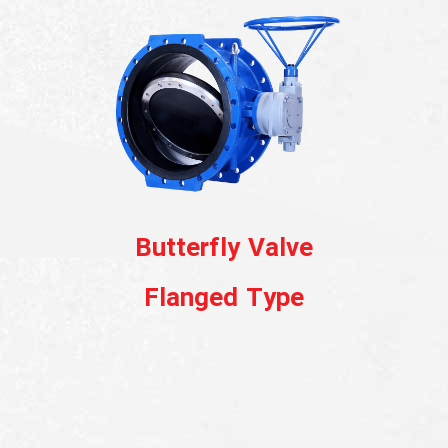
English
Butterfly Valve
Globe Valve
Flanged Type