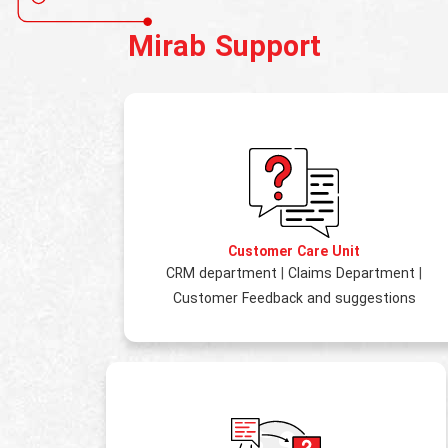
Mirab Support
Customer Care Unit
CRM department
|
Claims Department
|
Customer Feedback and suggestions