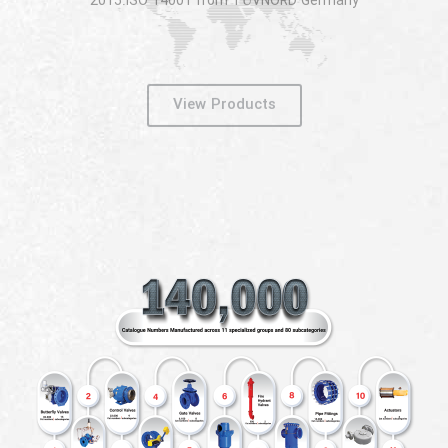
2015:ISO 14001 from TÜVNORD Germany
View Products