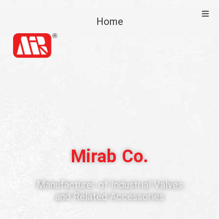
Home
Home
About Us
Products
Commercial
Support
Mirab Co.
Media
Manufacturer of Industrial Valves
and Related Accessories
Contact