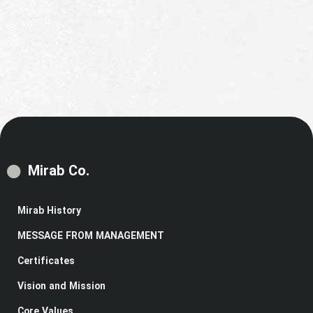
Mirab Co.
Mirab History
MESSAGE FROM MANAGEMENT
Certificates
Vision and Mission
Core Values