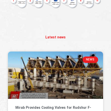
Latest news
NEWS
Mirab Provides Cooling Valves for Rudshur F-