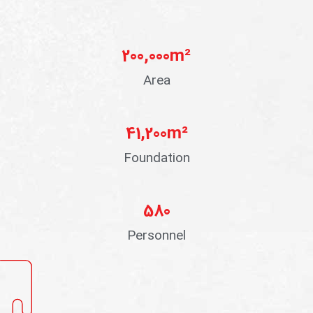
200,000
m²
Area
41,200
m²
Foundation
580
Personnel