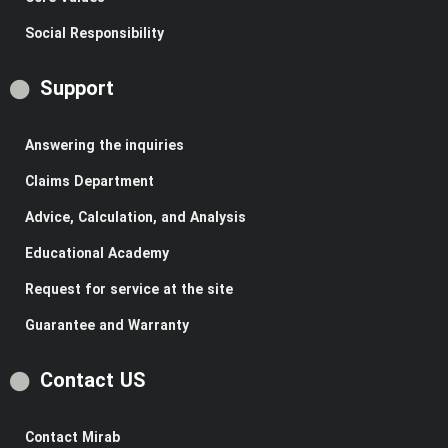
Social Responsibility
Support
Answering the inquiries
Claims Department
Advice, Calculation, and Analysis
Educational Academy
Request for service at the site
Guarantee and Warranty
Contact US
Contact Mirab