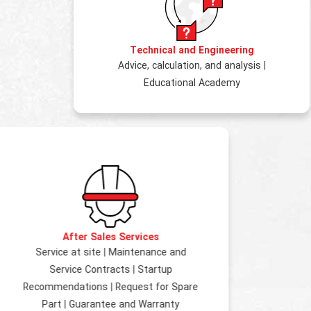
Technical and Engineering
Advice, calculation, and analysis
|
Educational Academy
After Sales Services
Service at site
|
Maintenance and
Service Contracts
|
Startup
Recommendations
|
Request for Spare
Part
|
Guarantee and Warranty