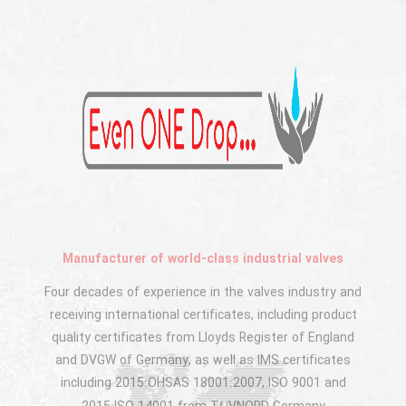
Manufacturer of world-class industrial valves
Four decades of experience in the valves industry and
receiving international certificates, including product
quality certificates from Lloyds Register of England
and DVGW of Germany, as well as IMS certificates
including 2015:OHSAS 18001:2007, ISO 9001 and