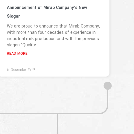
Announcement of Mirab Company’s New
Slogan
We are proud to announce that Mirab Company,
with more than four decades of experience in
industrial milk production and with the previous
slogan “Quality
READ MORE ...
10 December 2024