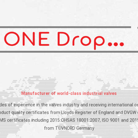
Manufacturer of world-class industrial valves
es of experience in the valves industry and receiving international ce
roduct quality certificates from Lloyds Register of England and DVGW
 IMS certificates including 2015:OHSAS 18001:2007, ISO 9001 and 201
from TÜVNORD Germany