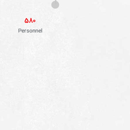
580
Personnel