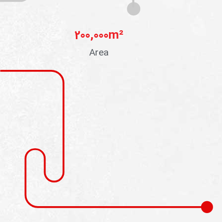
200,000
m²
Area