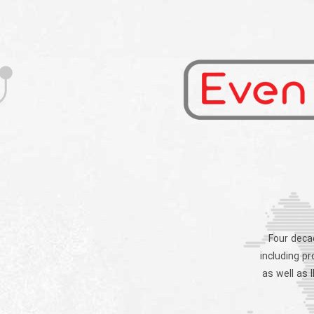
Four decad
including p
as well as