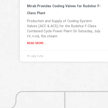
Mirab Provides Cooling Valves for Rudshur F-
Class Plant
Production and Supply of Cooling System
Valves (ACC & ACS) for the Rudshur F-Class
Combined Cycle Power Plant On Saturday, July
27, 2025, the steam
READ MORE ...
29 July 2025