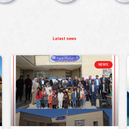
Latest news
NEWS