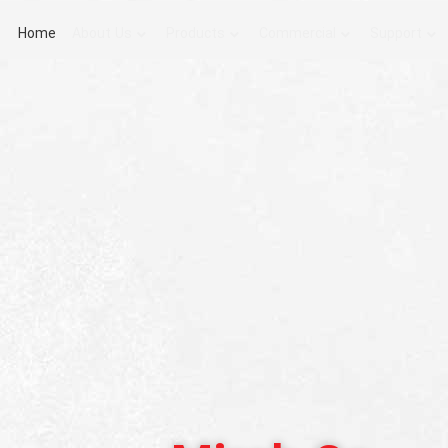
Home
About Us
Products
Commercial
Support