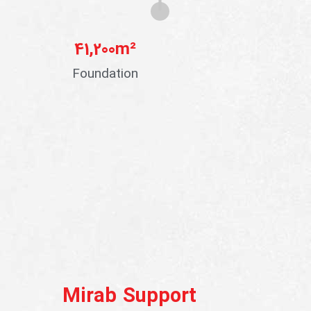
41,200
m²
Foundation
Mirab Support