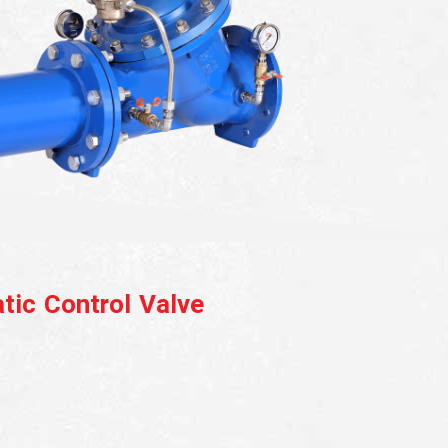
tic Control Valve
eluge Valve