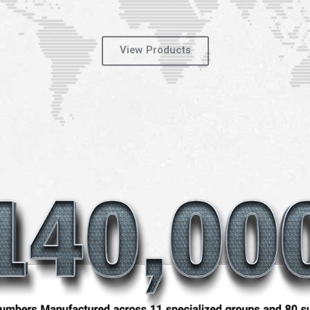
View Products