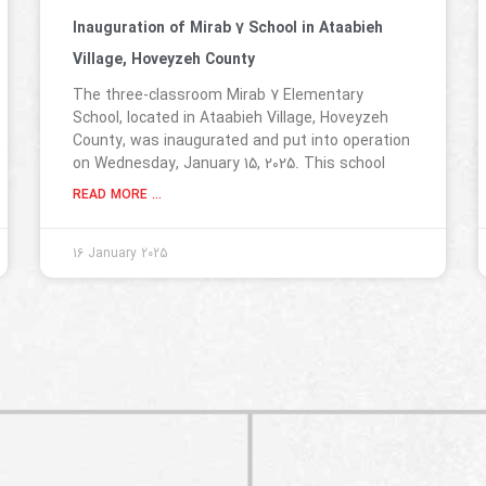
Inauguration of Mirab 7 School in Ataabieh
Village, Hoveyzeh County
The three-classroom Mirab 7 Elementary
School, located in Ataabieh Village, Hoveyzeh
County, was inaugurated and put into operation
on Wednesday, January 15, 2025. This school
READ MORE ...
16 January 2025