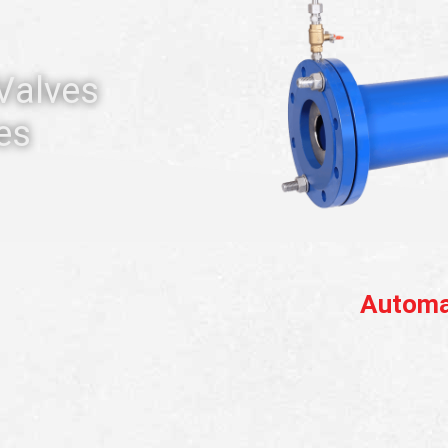
 Valves
es
Automa
D