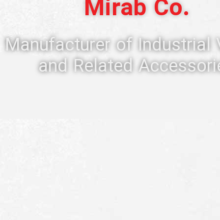
Mirab Co.
Manufacturer of Industrial
and Related Accessori