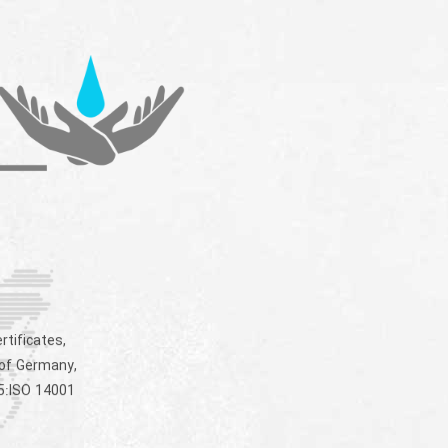
rtificates,
 of Germany,
5:ISO 14001