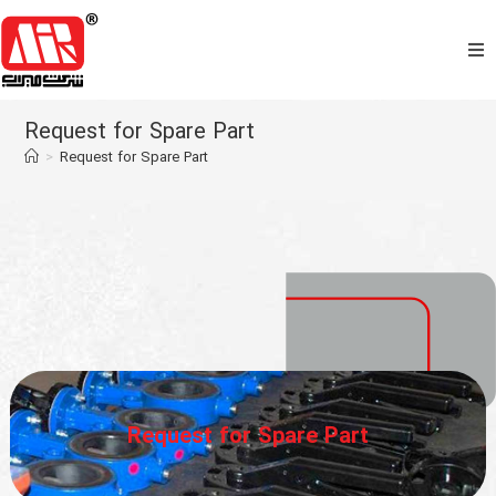
Home
Request for Spare Part
>
Request for Spare Part
About Us
Products
Commercial
Support
Media
Request for Spare Part
Contact