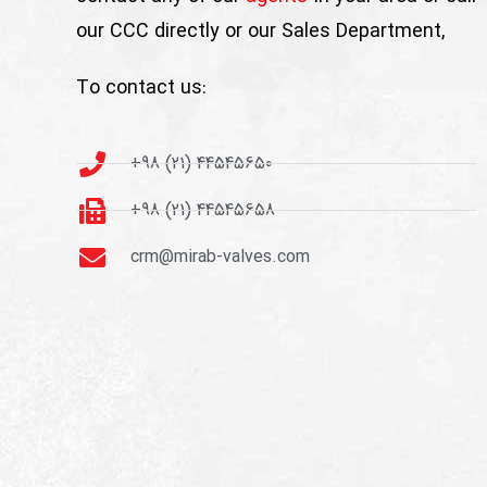
our CCC directly or our Sales Department,
To contact us:
+98 (21) 44545650
+98 (21) 44545658
crm@mirab-valves.com