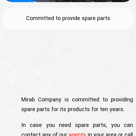
English
Committed to provide spare parts
Mirab Company is committed to providing
spare parts for its products for ten years.
In case you need spare parts, you can
contact any of our
agents
in your area or call