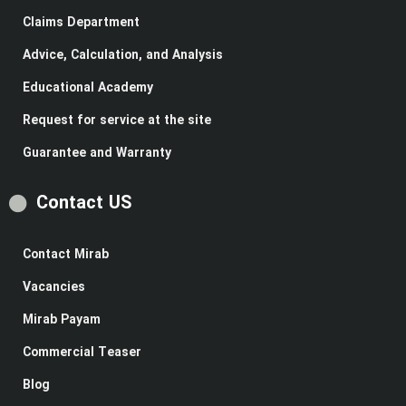
Claims Department
Advice, Calculation, and Analysis
Educational Academy
Request for service at the site
Guarantee and Warranty
Contact US
Contact Mirab
Vacancies
Mirab Payam
Commercial Teaser
Blog