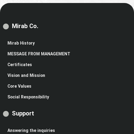
Mirab Co.
Mirab History
MESSAGE FROM MANAGEMENT
Certificates
Vision and Mission
Core Values
Social Responsibility
Support
Answering the inquiries